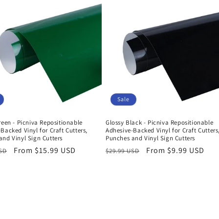
Sale
reen - Picniva Repositionable
Glossy Black - Picniva Repositionable
Backed Vinyl for Craft Cutters,
Adhesive-Backed Vinyl for Craft Cutters
nd Vinyl Sign Cutters
Punches and Vinyl Sign Cutters
r
Sale
From $15.99 USD
Regular
Sale
From $9.99 USD
USD
$29.99 USD
price
price
price