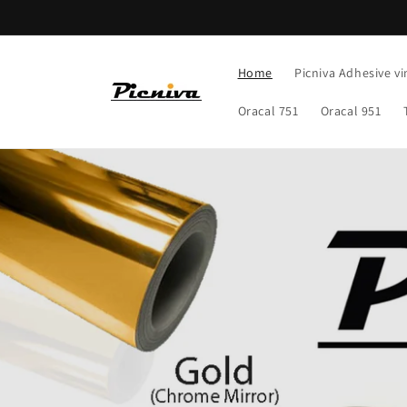
Skip to
content
Home
Picniva Adhesive vi
Oracal 751
Oracal 951