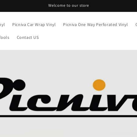
Welcome to our store
nyl
Picniva Car Wrap Vinyl
Picniva One Way Perforated Vinyl
Tools
Contact US