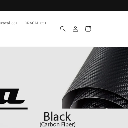
Oracal 631
ORACAL 651
Log
Cart
in