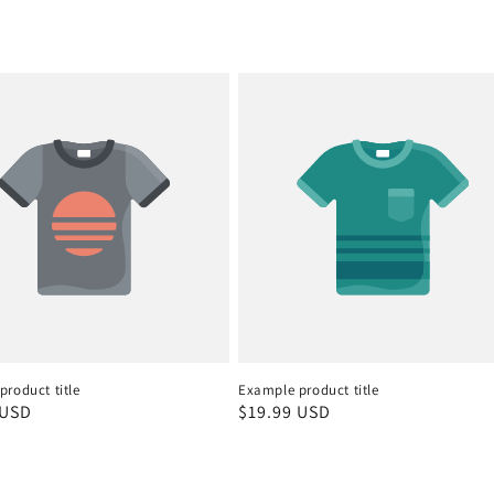
roduct title
Example product title
r
 USD
Regular
$19.99 USD
price