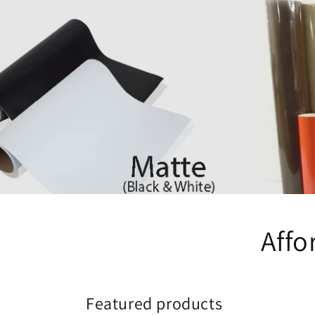
Affo
Featured products