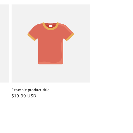
Example product title
Regular
$19.99 USD
price