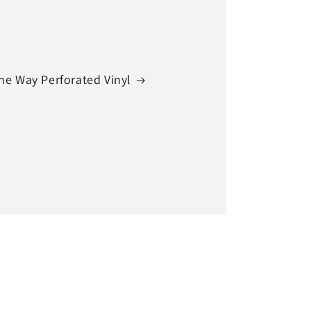
ne Way Perforated Vinyl