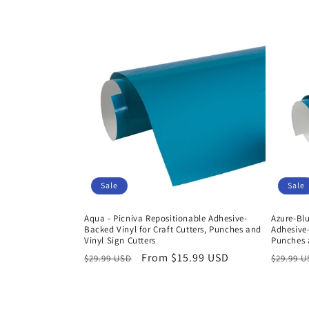
Sale
Sale
Aqua - Picniva Repositionable Adhesive-
Azure-Blu
Backed Vinyl for Craft Cutters, Punches and
Adhesive-
Vinyl Sign Cutters
Punches a
Regular
Sale
From $15.99 USD
Regula
$29.99 USD
$29.99 
price
price
price