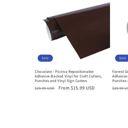
Sale
Sale
Chocolate - Picniva Repositionable
Forrest G
Adhesive-Backed Vinyl for Craft Cutters,
Adhesive-
Punches and Vinyl Sign Cutters
Punches a
Regular
Sale
From $15.99 USD
Regula
$29.99 USD
$29.99 
price
price
price