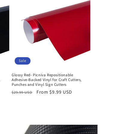
Sale
Glossy Red- Picniva Repositionable
,
Adhesive-Backed Vinyl for Craft Cutters,
Punches and Vinyl Sign Cutters
Regular
Sale
From $9.99 USD
$29.99 USD
price
price