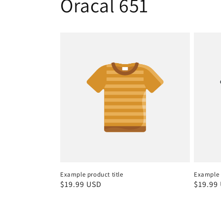
Oracal 651
Example product title
Example p
Regular
$19.99 USD
Regula
$19.99
price
price