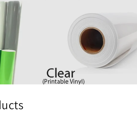
ducts