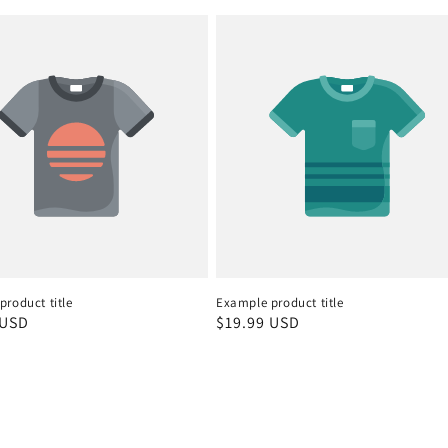
roduct title
Example product title
r
 USD
Regular
$19.99 USD
price