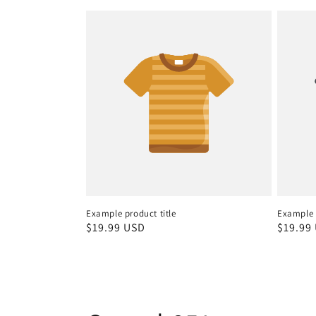
Example product title
Example p
Regular
$19.99 USD
Regula
$19.99
price
price