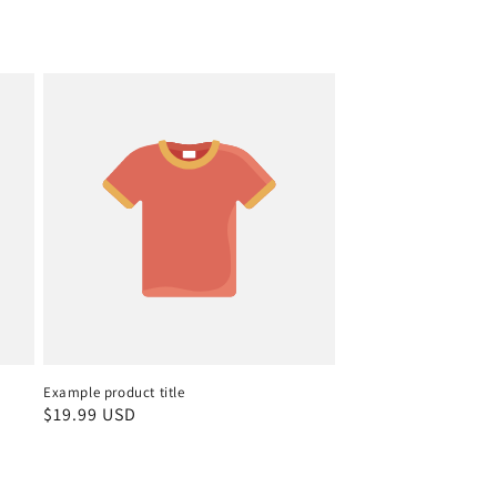
Example product title
Regular
$19.99 USD
price