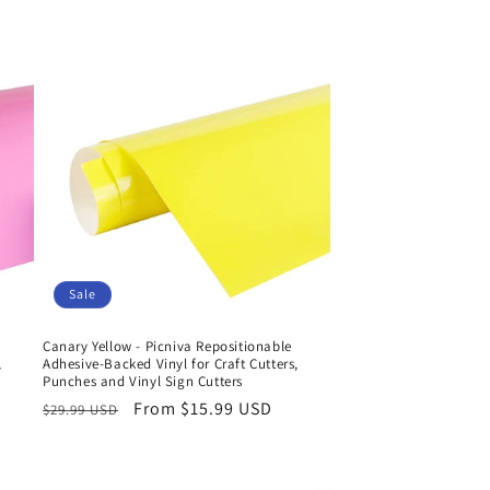
Sale
Canary Yellow - Picniva Repositionable
,
Adhesive-Backed Vinyl for Craft Cutters,
Punches and Vinyl Sign Cutters
Regular
Sale
From $15.99 USD
$29.99 USD
price
price