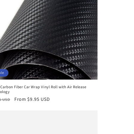
ale
 Carbon Fiber Car Wrap Vinyl Roll with Air Release
ology
lar
Sale
From $9.95 USD
5 USD
e
price