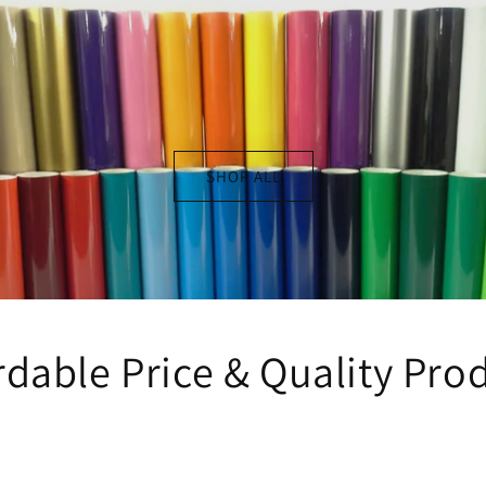
SHOP ALL
rdable Price & Quality Pro