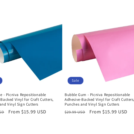
Sale
e - Picniva Repositionable
Bubble Gum - Picniva Repositionable
Backed Vinyl for Craft Cutters,
Adhesive-Backed Vinyl for Craft Cutters
nd Vinyl Sign Cutters
Punches and Vinyl Sign Cutters
r
Sale
From $15.99 USD
Regular
Sale
From $15.99 USD
USD
$29.99 USD
price
price
price