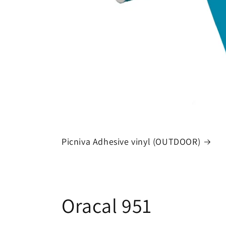
Picniva Adhesive vinyl (OUTDOOR)
Oracal 951